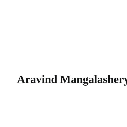
Aravind Mangalasher