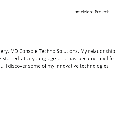
Home
More Projects
hery, MD Console Techno Solutions. My relationship
y started at a young age and has become my life-
you’ll discover some of my innovative technologies