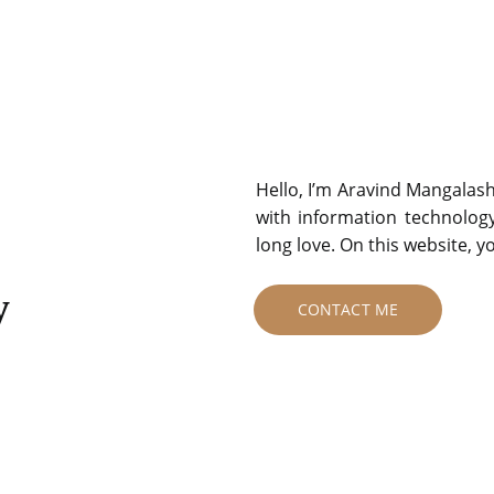
Hello, I’m Aravind Mangalas
with information technolog
long love. On this website, 
y
CONTACT ME