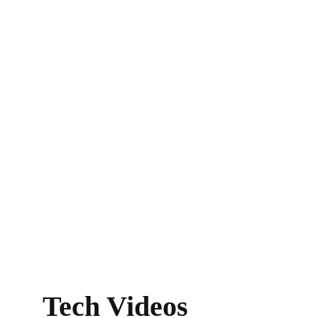
Tech Videos