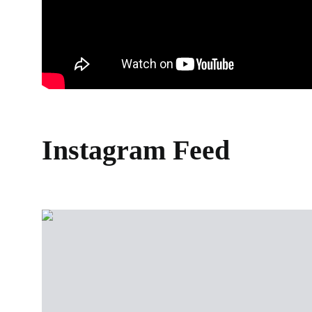
Instagram Feed